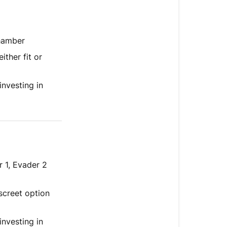
chamber
either fit or
nvesting in
 1, Evader 2
iscreet option
investing in