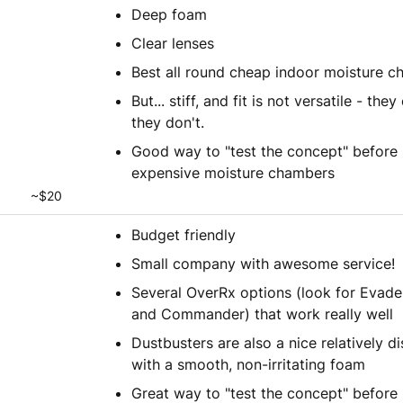
Deep foam
Clear lenses
Best all round cheap indoor moisture 
But... stiff, and fit is not versatile - they 
they don't.
Good way to "test the concept" before i
expensive moisture chambers
~$20
Budget friendly
Small company with awesome service!
Several OverRx options (look for Evader
and Commander) that work really well
Dustbusters are also a nice relatively d
with a smooth, non-irritating foam
Great way to "test the concept" before 