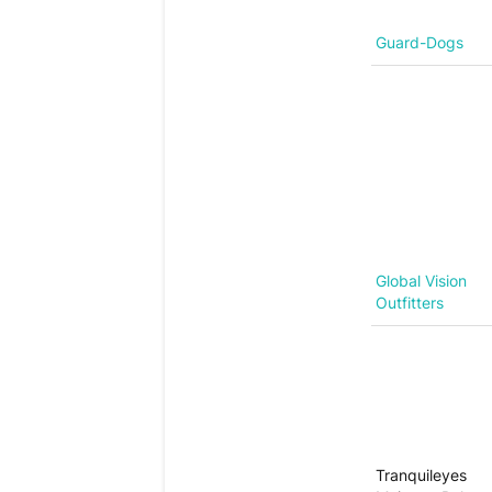
Guard-Dogs
Global Vision
Outfitters
Tranquileyes