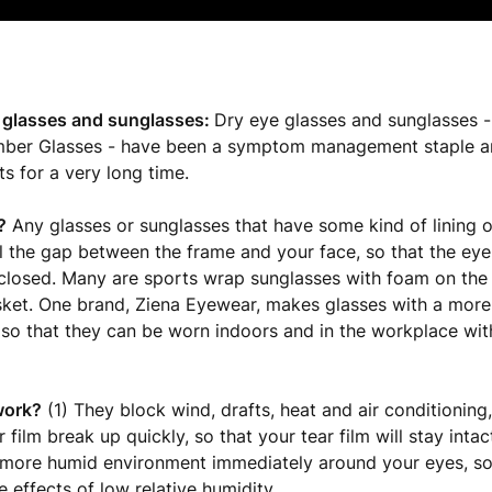
 glasses and sunglasses:
Dry eye glasses and sunglasses -
ber Glasses - have been a symptom management staple a
ts for a very long time.
?
Any glasses or sunglasses that have some kind of lining o
ll the gap between the frame and your face, so that the eye
closed. Many are sports wrap sunglasses with foam on the 
ket. One brand, Ziena Eyewear, makes glasses with a more
d so that they can be worn indoors and in the workplace wit
work?
(1) They block wind, drafts, heat and air conditioning,
film break up quickly, so that your tear film will stay intact
 more humid environment immediately around your eyes, so
e effects of low relative humidity.