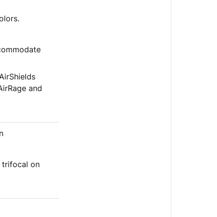
olors.
accommodate
AirShields
 AirRage and
n
 trifocal on