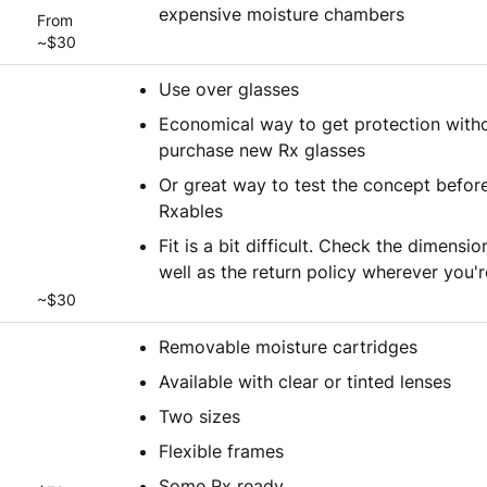
expensive moisture chambers
From
~$30
Use over glasses
Economical way to get protection witho
purchase new Rx glasses
Or great way to test the concept before
Rxables
Fit is a bit difficult. Check the dimensio
well as the return policy wherever you'
~$30
Removable moisture cartridges
Available with clear or tinted lenses
Two sizes
Flexible frames
Some Rx ready