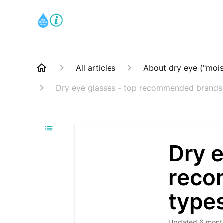
All articles
About dry eye ("mois
Dry eye glasses - top recommended brands
Dry e
reco
type
Updated
6 mont