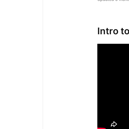
Intro t