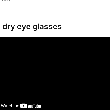
o dry eye glasses