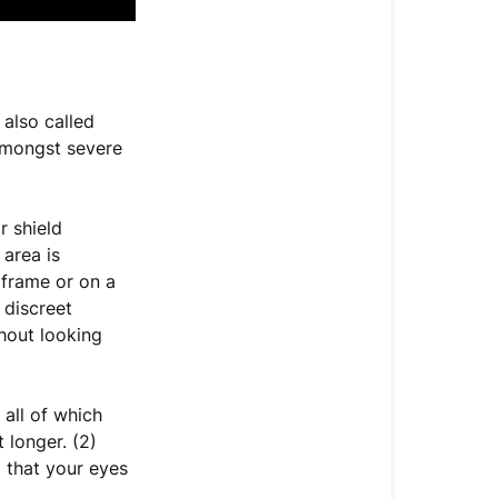
 also called
mongst severe
r shield
 area is
frame or on a
 discreet
hout looking
 all of which
 longer. (2)
 that your eyes