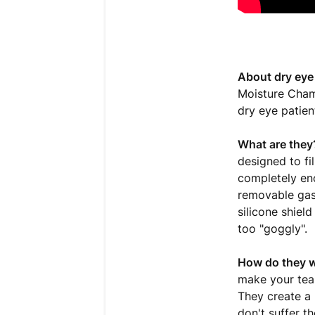
About dry eye
Moisture Cham
dry eye patien
What are they
designed to fi
completely en
removable gas
silicone shiel
too "goggly".
How do they 
make your tear 
They create a
don't suffer th