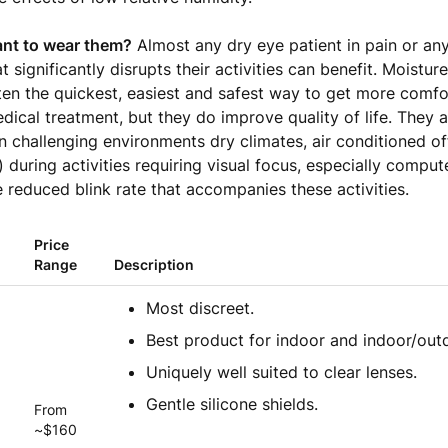
nt to wear them?
Almost any dry eye patient in pain or any
t significantly disrupts their activities can benefit. Moistu
ten the quickest, easiest and safest way to get more comf
dical treatment, but they do improve quality of life. They a
 in challenging environments dry climates, air conditioned o
) during activities requiring visual focus, especially comput
 reduced blink rate that accompanies these activities.
Price
Range
Description
Most discreet.
Best product for indoor and indoor/out
Uniquely well suited to clear lenses.
Gentle silicone shields.
From
~$160