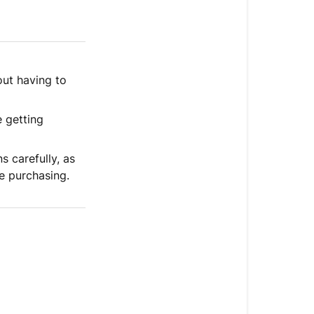
ut having to
 getting
ns carefully, as
re purchasing.