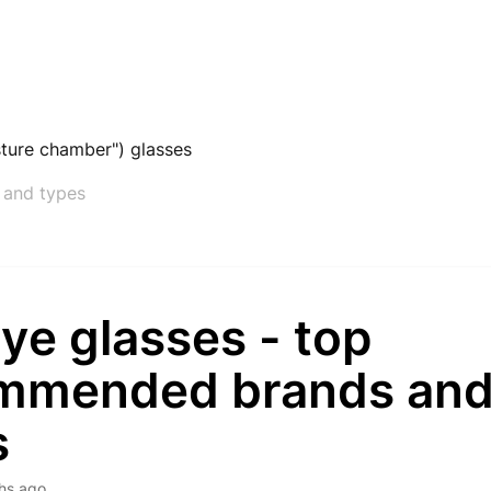
ture chamber") glasses
 and types
ye glasses - top
mmended brands an
s
hs ago