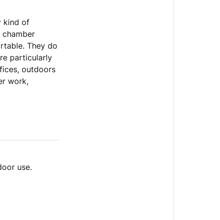
 kind of
re chamber
ortable. They do
re particularly
ffices, outdoors
er work,
door use.