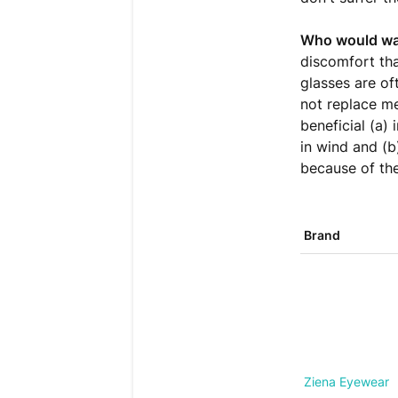
Who would wa
discomfort tha
glasses are of
not replace me
beneficial (a)
in wind and (b
because of the
Brand
Ziena Eyewear