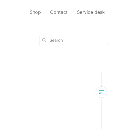
Shop
Contact
Service desk
Search
d
Dry
eye
glasses
-