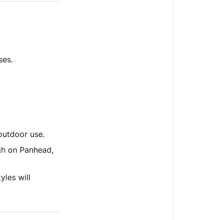
ses.
outdoor use.
ugh on Panhead,
yles will