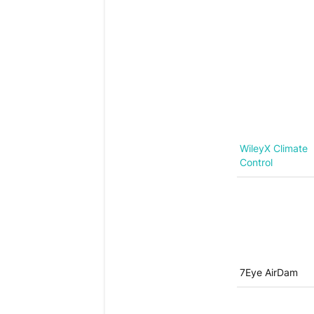
WileyX Climate
Control
7Eye AirDam