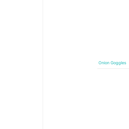
Onion Goggles