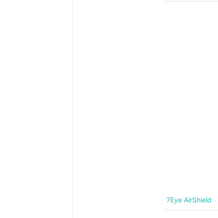
7Eye AirShield