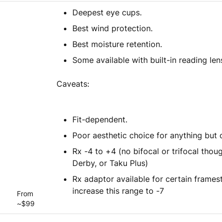
Deepest eye cups.
Best wind protection.
Best moisture retention.
Some available with built-in reading len
Caveats:
Fit-dependent.
Poor aesthetic choice for anything but 
Rx -4 to +4 (no bifocal or trifocal tho
Derby, or Taku Plus)
Rx adaptor available for certain framest
increase this range to -7
From
~$99