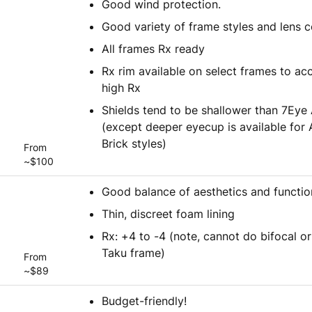
Good wind protection.
Good variety of frame styles and lens c
All frames Rx ready
Rx rim available on select frames to 
high Rx
Shields tend to be shallower than 7Eye 
(except deeper eyecup is available for
Brick styles)
From
~$100
Good balance of aesthetics and functio
Thin, discreet foam lining
Rx: +4 to -4 (note, cannot do bifocal or
Taku frame)
From
~$89
Budget-friendly!