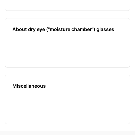
About dry eye ("moisture chamber") glasses
Miscellaneous