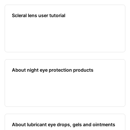
Scleral lens user tutorial
About night eye protection products
About lubricant eye drops, gels and ointments