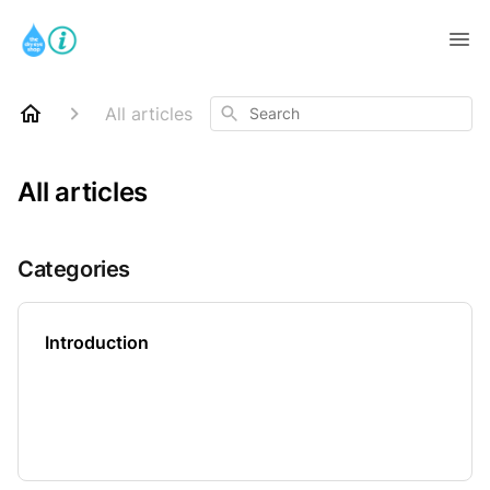
Search
All articles
All articles
Categories
Introduction