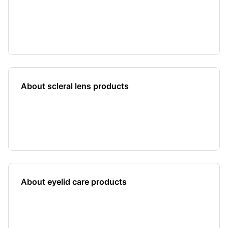
About scleral lens products
About eyelid care products