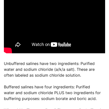
Unbuffered salines have two ingredients: Purified
water and sodium chloride (a/k/a salt). These are
often labeled as sodium chloride solution.
Buffered salines have four ingredients: Purified
water and sodium chloride PLUS two ingredients for
buffering purposes: sodium borate and boric acid.