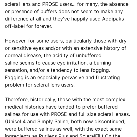
scleral lens and PROSE users... for many, the absence
or presence of buffers does not seem to make any
difference at all and they've happily used Addipaks
off-label for forever.
However, for some users, particularly those with dry
or sensitive eyes and/or with an extensive history of
corneal disease, the acidity of unbuffered
saline seems to cause eye irritation, a burning
sensation, and/or a tendency to lens fogging.
Fogging is an especially pervasive and frustrating
problem for scleral lens users.
Therefore, historically, those with the most complex
medical histories have tended to prefer buffered
salines for use with PROSE and full size scleral lenses.
(Unisol 4 and Simply Saline, both now discontinued,
were buffered salines as well, with the exact same
ingredients as Purilens Plus and ScleralFil.) On the