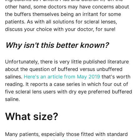
other hand, some doctors may have concerns about
the buffers themselves being an irritant for some
patients. As with all solutions for scleral lenses,
discuss your choice with your doctor, for sure!
Why isn't this better known?
Unfortunately, there is very little published literature
about the question of buffered versus unbuffered
salines.
Here's an article from May 2019
that's worth
reading. It reports a case series in which four out of
five scleral lens users with dry eye preferred buffered
saline.
What size?
Many patients, especially those fitted with standard