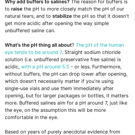
Why add buffers to salines?
The reason for buffers is
to
raise
the pH to more closely match the pH of our
natural tears, and to
stabilize
the pH so that it doesn't
get more acidic after opening the way simple
unbuffered saline can.
What's the pH thing all about
?
The pH of the human
eye tends to be around 7
. Straight sodium chloride
solution (i.e. unbuffered preservative free saline) is
acidic,
with a pH around 5.5
- or less. Furthermore,
without buffers, the pH can drop lower after opening,
which doesn't necessarily matter if you're using
single-use vials and use them immediately after
opening, but for larger packages or bottles, it matters
more. Buffered salines aim for a pH around 7, just like
the eye, on the assumption this will be more
comfortable in the eye.
Based on years of purely anecdotal evidence from