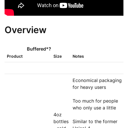
Overview
Buffered*?
Product
Size
Notes
Economical packaging
for heavy users
Too much for people
who only use a little
4oz
bottles
Similar to the former