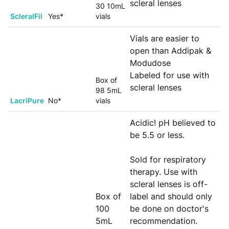
scleral lenses
30 10mL
ScleralFil
Yes*
vials
Vials are easier to
open than Addipak &
Modudose
Labeled for use with
Box of
scleral lenses
98 5mL
LacriPure
No*
vials
Acidic! pH believed to
be 5.5 or less.
Sold for respiratory
therapy. Use with
scleral lenses is off-
Box of
label and should only
100
be done on doctor's
5mL
recommendation.