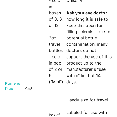
- sold
Unisol 4
in
boxes
Ask your eye doctor
of 3, 6,
how long it is safe to
or 12
keep this open for
filling sclerals - due to
2oz
potential bottle
travel
contamination, many
bottles
doctors do not
- sold
support the use of this
in box
product up to the
of 2 or
manufacturer's "use
6
within" limit of 14
("Mini")
days.
Purilens
Plus
Yes*
Handy size for travel
Labeled for use with
Box of