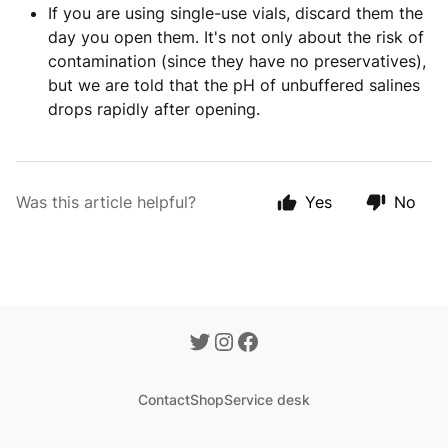
If you are using single-use vials, discard them the
day you open them. It's not only about the risk of
contamination (since they have no preservatives),
but we are told that the pH of unbuffered salines
drops rapidly after opening.
Was this article helpful?
Yes
No
Contact
Shop
Service desk