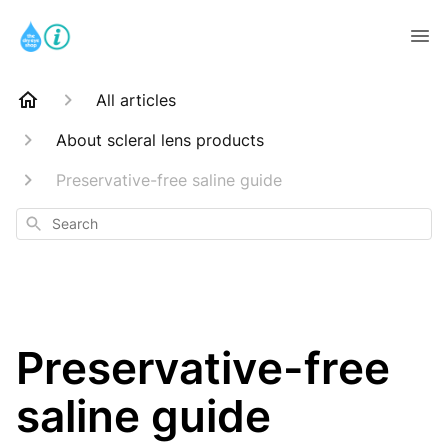
All articles
About scleral lens products
Preservative-free saline guide
Search
Preservative-free
saline guide