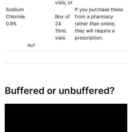
vials, or
Sodiium
If you purchase these
Chloride
Box of
from a pharmacy
0.9%
24
rather than online,
15mL
they will require a
vials
prescription.
No*
Buffered or unbuffered?