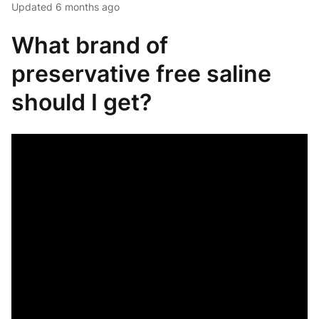
Updated
6 months ago
What brand of
preservative free saline
should I get?