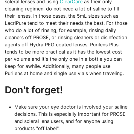
scleral lenses and using
ClearCare
as their only
cleaning regimen, do not need a lot of saline to fill
their lenses. In those cases, the 5mL sizes such as
LacriPure tend to meet their needs the best. For those
who do a lot of rinsing, for example, rinsing daily
cleaners off PROSE, or rinsing cleaners or disinfection
agents off Hydra PEG coated lenses, Purilens Plus
tends to be more practical as it has the lowest cost
per volume and it's the only one in a bottle you can
keep for awhile. Additionally, many people use
Purilens at home and single use vials when traveling.
Don't forget!
Make sure your eye doctor is involved your saline
decisions. This is especially important for PROSE
and scleral lens users, and for anyone using
products "off label".