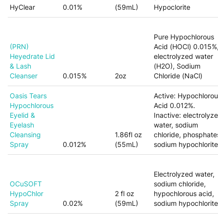
HyClear
0.01%
(59mL)
Hypoclorite
Pure Hypochlorous
(PRN)
Acid (HOCl) 0.015%
Heyedrate Lid
electrolyzed water
& Lash
(H2O), Sodium
Cleanser
0.015%
2oz
Chloride (NaCl)
Oasis Tears
Active: Hypochloro
Hypochlorous
Acid 0.012%.
Eyelid &
Inactive: electrolyz
Eyelash
water, sodium
Cleansing
1.86fl oz
chloride, phosphate
Spray
0.012%
(55mL)
sodium hypochlorite
Electrolyzed water,
OCuSOFT
sodium chloride,
HypoChlor
2 fl oz
hypochlorous acid,
Spray
0.02%
(59mL)
sodium hypochlorite