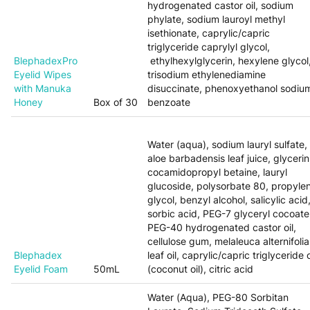
hydrogenated castor oil, sodium
phylate, sodium lauroyl methyl
isethionate, caprylic/capric
triglyceride caprylyl glycol,
BlephadexPro
ethylhexylglycerin, hexylene glycol
Eyelid Wipes
trisodium ethylenediamine
with Manuka
disuccinate, phenoxyethanol sodiu
Honey
Box of 30
benzoate
Water (aqua), sodium lauryl sulfate,
aloe barbadensis leaf juice, glycerin
cocamidopropyl betaine, lauryl
glucoside, polysorbate 80, propyle
glycol, benzyl alcohol, salicylic acid
sorbic acid, PEG-7 glyceryl cocoate
PEG-40 hydrogenated castor oil,
cellulose gum, melaleuca alternifolia
Blephadex
leaf oil, caprylic/capric triglyceride o
Eyelid Foam
50mL
(coconut oil), citric acid
Water (Aqua), PEG-80 Sorbitan