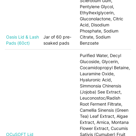
Sclerotium Gum,
Pentylene Glycol,
Ethylhexlglycerin,
Gluconolactone, Citric
Acid, Disodium
Phosphate, Sodium
Oasis Lid & Lash
Jar of 60 pre-
Citrate, Sodium
Pads (60ct)
soaked pads
Benzoate
Purified Water, Decyl
Glucoside, Glycerin,
Cocamidopropyl Betaine,
Lauramine Oxide,
Hyaluronic Acid,
Simmonsia Chinensis
(Jojoba) See Extract,
Leuconostoc/Radish
Root Ferment Filtrate,
Camellia Sinensis (Green
Tea) Leaf Extract, Algae
Extract, Arnica, Montana
Flower Extract, Cucumis
OCuSOFT Lid
Sativis (Cumuber) Fruit