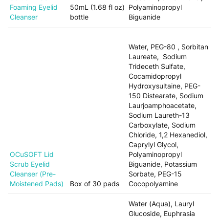
Foaming Eyelid
50mL (1.68 fl oz)
Polyaminopropyl
Cleanser
bottle
Biguanide
Water, PEG-80 , Sorbitan
Laureate, Sodium
Trideceth Sulfate,
Cocamidopropyl
Hydroxysultaine, PEG-
150 Distearate, Sodium
Laurjoamphoacetate,
Sodium Laureth-13
Carboxylate, Sodium
Chloride, 1,2 Hexanediol,
Caprylyl Glycol,
OCuSOFT Lid
Polyaminopropyl
Scrub Eyelid
Biguanide, Potassium
Cleanser (Pre-
Sorbate, PEG-15
Moistened Pads)
Box of 30 pads
Cocopolyamine
Water (Aqua), Lauryl
Glucoside, Euphrasia