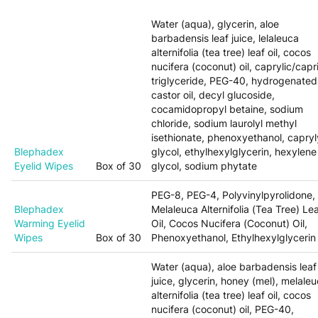
Water (aqua), glycerin, aloe
barbadensis leaf juice, lelaleuca
alternifolia (tea tree) leaf oil, cocos
nucifera (coconut) oil, caprylic/capr
triglyceride, PEG-40, hydrogenated
castor oil, decyl glucoside,
cocamidopropyl betaine, sodium
chloride, sodium laurolyl methyl
isethionate, phenoxyethanol, capryl
Blephadex
glycol, ethylhexylglycerin, hexylene
Eyelid Wipes
Box of 30
glycol, sodium phytate
PEG-8, PEG-4, Polyvinylpyrolidone,
Blephadex
Melaleuca Alternifolia (Tea Tree) Le
Warming Eyelid
Oil, Cocos Nucifera (Coconut) Oil,
Wipes
Box of 30
Phenoxyethanol, Ethylhexylglycerin
Water (aqua), aloe barbadensis leaf
juice, glycerin, honey (mel), melale
alternifolia (tea tree) leaf oil, cocos
nucifera (coconut) oil, PEG-40,