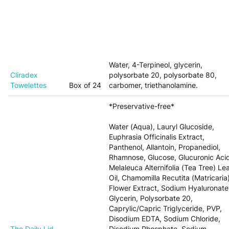
Water, 4-Terpineol, glycerin,
Cliradex
polysorbate 20, polysorbate 80,
Towelettes
Box of 24
carbomer, triethanolamine.
*Preservative-free*
Water (Aqua), Lauryl Glucoside,
Euphrasia Officinalis Extract,
Panthenol, Allantoin, Propanediol,
Rhamnose, Glucose, Glucuronic Aci
Melaleuca Alternifolia (Tea Tree) Le
Oil, Chamomilla Recutita (Matricaria
Flower Extract, Sodium Hyaluronate
Glycerin, Polysorbate 20,
Caprylic/Capric Triglyceride, PVP,
Disodium EDTA, Sodium Chloride,
The Daily Lid
Disodium Phosphate, Sodium