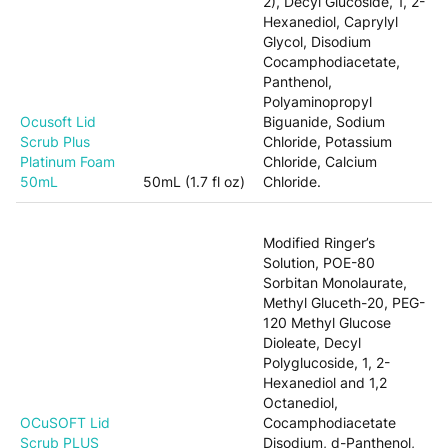
2), Decyl Glucoside, 1, 2-
Hexanediol, Caprylyl
Glycol, Disodium
Cocamphodiacetate,
Panthenol,
Polyaminopropyl
Ocusoft Lid
Biguanide, Sodium
Scrub Plus
Chloride, Potassium
Platinum Foam
Chloride, Calcium
50mL
50mL (1.7 fl oz)
Chloride.
Modified Ringer’s
Solution, POE-80
Sorbitan Monolaurate,
Methyl Gluceth-20, PEG-
120 Methyl Glucose
Dioleate, Decyl
Polyglucoside, 1, 2-
Hexanediol and 1,2
Octanediol,
OCuSOFT Lid
Cocamphodiacetate
Scrub PLUS
Disodium, d-Panthenol,