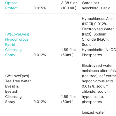
Optase
3.38 fl oz
Water, salt,
Protect
0.015%
(100 mL)
hyochlorous acid
Hypochlorous Acid
(HOCl) 0.012%,
Electrolyzed Water
(WeLoveEyes)
(H20), Sodium
Hypochlorous
Chloride (NaCl),
Eyelid
Sodium
Cleansing
1.69 fl oz
Hypochlorite
(NaOCl
Spray
0.012%
(50mL)
Phosphates
Electroyzed water,
melaleuca alternifoli
(WeLoveEyes)
(tea tree) leaf extrac
Tea Tree Water
hypochlorous acid
Eyelid &
0.012%, sodium
Eyelash
chloride, sodium
Cleansing
1.69 fl oz
hypochlorite,
Spray
0.012%
(50mL)
phosphates
Ionized water