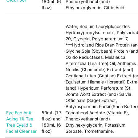
180mL (6
Phenoxyethanol (and)
fl oz)
Ethylhexyglycerin, Citric Acid.
Water, Sodium Laurylglucosides
Hydroxypropylsulfonate, Polysorba
20, Glycerin, Polyquaternium-7,
***Hydrolized Rice Bran Protein (an
Glycine Soja (Soybean) Protein (and
Oxido Reductases, Melaleuca
Alternifolia (Tea Tree) Oil, Anthemis
Nobilis (Chamomile) Extract (and)
Gentiana Lutea (Gentian) Extract (a
Equisetum Hiemale (Horsetail) Extra
(and) Hypericum Perforatum (St.
John’s Wort) Extract (and) Salvia
Officinalis (Sage) Extract,
Butyrospermum Parkii (Shea Butter)
Eye Eco Anti-
50mL (1.7
Tocopheryl Acetate (Vitamin E),
Aging 1% Tea
fl oz) and
Phenoxyethanol (and)
Tree Eyelid &
180mL (6
Ethylhexylglycerin, Potassium
Facial Cleanser
fl oz)
Sorbate, Tromethamine.