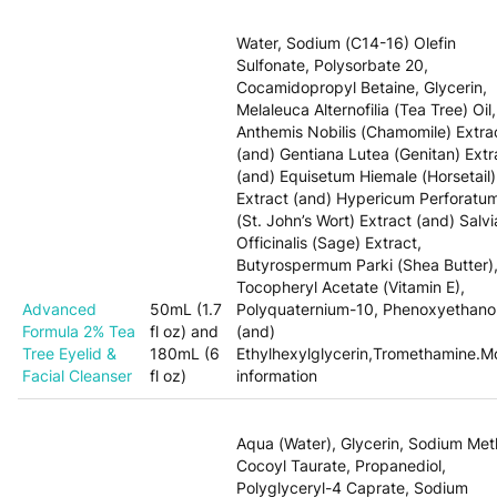
Water, Sodium (C14-16) Olefin
Sulfonate, Polysorbate 20,
Cocamidopropyl Betaine, Glycerin,
Melaleuca Alternofilia (Tea Tree) Oil,
Anthemis Nobilis (Chamomile) Extra
(and) Gentiana Lutea (Genitan) Extr
(and) Equisetum Hiemale (Horsetail)
Extract (and) Hypericum Perforatu
(St. John’s Wort) Extract (and) Salvi
Officinalis (Sage) Extract,
Butyrospermum Parki (Shea Butter)
Tocopheryl Acetate (Vitamin E),
Advanced
50mL (1.7
Polyquaternium-10, Phenoxyethano
Formula 2% Tea
fl oz) and
(and)
Tree Eyelid &
180mL (6
Ethylhexylglycerin,Tromethamine.M
Facial Cleanser
fl oz)
information
Aqua (Water), Glycerin, Sodium Met
Cocoyl Taurate, Propanediol,
Polyglyceryl-4 Caprate, Sodium