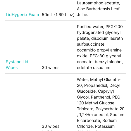
Lauroamphodiacetate,
Aloe Barbadensis Leaf
LidHygenix Foam
50mL (1.69 fl oz)
Juice.
Purified water, PEG-200
hydrogenated glyceryl
palate, disodium laureth
sulfosuccinate,
cocamido propyl amine
oxide, PEG-80 glyceryl
Systane Lid
cocoate, benzyl alcohol,
Wipes
30 wipes
edetate disodium
Water, Methyl Gluceth-
20, Propanediol, Decyl
Glucoside, Caprylyl
Glycol, Panthenol, PEG-
120 Methyl Glucose
Trioleate, Polysorbate 20
, 1,2-Hexanediol, Sodium
Bicarbonate, Sodium
30 wipes
Chloride, Potassium