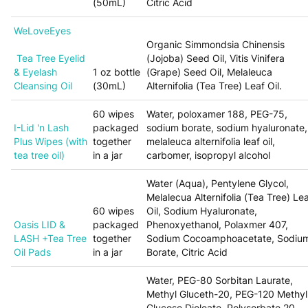
(50mL)
Citric Acid
WeLoveEyes
Organic Simmondsia Chinensis
Tea Tree Eyelid
(Jojoba) Seed Oil, Vitis Vinifera
& Eyelash
1 oz bottle
(Grape) Seed Oil, Melaleuca
Cleansing Oil
(30mL)
Alternifolia (Tea Tree) Leaf Oil.
60 wipes
Water, poloxamer 188, PEG-75,
I-Lid 'n Lash
packaged
sodium borate, sodium hyaluronate,
Plus Wipes (with
together
melaleuca alternifolia leaf oil,
tea tree oil)
in a jar
carbomer, isopropyl alcohol
Water (Aqua), Pentylene Glycol,
Melalecua Alternifolia (Tea Tree) Le
60 wipes
Oil, Sodium Hyaluronate,
Oasis LID &
packaged
Phenoxyethanol, Polaxmer 407,
LASH +Tea Tree
together
Sodium Cocoamphoacetate, Sodiu
Oil Pads
in a jar
Borate, Citric Acid
Water, PEG-80 Sorbitan Laurate,
Methyl Gluceth-20, PEG-120 Methyl
Glucose Dioleate, Polysorbate 20,