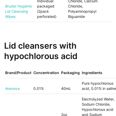
Individual
Chloride, Calcium
Bruder Hygienic
packaged
Chloride,
Lid Cleansing
(2pack
Polyaminopropyl
Wipes
perforated)
Biguanide
Lid cleansers with
hypochlorous acid
Brand/Product
Concentration
Packaging
Ingredients
Pure hypochlorous
Avenova
0.01%
40mL
acid, 0.01% in saline
Electrolyzed Water,
Sodium Chloride,
Hypochlorous acid
2oz
and
Sodium