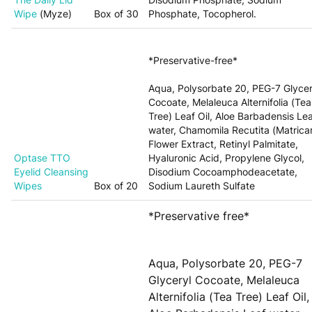
Wipe
(Myze)
Box of 30
Phosphate, Tocopherol.
*Preservative-free*
Aqua, Polysorbate 20, PEG-7 Glycer
Cocoate, Melaleuca Alternifolia (Tea
Tree) Leaf Oil, Aloe Barbadensis Le
water, Chamomila Recutita (Matricar
Flower Extract, Retinyl Palmitate,
Optase
TTO
Hyaluronic Acid, Propylene Glycol,
Eyelid Cleansing
Disodium Cocoamphodeacetate,
Wipes
Box of 20
Sodium Laureth Sulfate
*Preservative free*
Aqua, Polysorbate 20, PEG-7
Glyceryl Cocoate, Melaleuca
Alternifolia (Tea Tree) Leaf Oil,