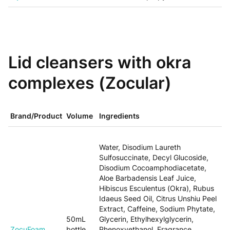
Lid cleansers with okra
complexes (Zocular)
Brand/Product
Volume
Ingredients
Water, Disodium Laureth
Sulfosuccinate, Decyl Glucoside,
Disodium Cocoamphodiacetate,
Aloe Barbadensis Leaf Juice,
Hibiscus Esculentus (Okra), Rubus
Idaeus Seed Oil, Citrus Unshiu Peel
Extract, Caffeine, Sodium Phytate,
50mL
Glycerin, Ethylhexylglycerin,
ZocuFoam
bottle
Phenoxyethanol, Fragrance.