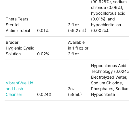
(99.928%), sodium
chloride (0.06%),
hypochlorous acid
Thera Tears
(0.01%), and
Sterilid
2 fl oz
hypochlorite ion
Antimicrobial
0.01%
(59.2 mL)
(0.002%).
Bruder
Available
Hygienic Eyelid
in 1 fl oz or
Solution
0.02%
2 fl oz
Hypochlorous Acid
Technology (0.024%
Electrolyzed Water,
VibrantVue Lid
Sodium Chloride,
and Lash
2oz
Phosphates, Sodiu
Cleanser
0.024%
(59mL)
Hypochlorite