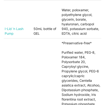
Water, poloxamer,
polyethylene glycol,
glycerin, borate,
hyaluronan, carbopol
I-Lid 'n Lash
50mL bottle of
940, potassium sorbate,
Pump
GEL
EDTA, citric acid
*Preservative-free*
Purified water, PEG-8,
Poloxamer 184,
Polysorbate 20,
Capryloyl glycine,
Propylene glycol, PEG-6
caprylic/capric
glycerides, Centella
asiatica extract, Alcohoo,
Dipotassium phosphate,
Sodium hydroxide, Iris
florentina root extract,
Potassium phosphate,