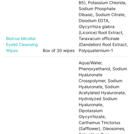
B5), Potassium Chloride,
Sodium Phosphate
Dibasic, Sodium Citrate,
Disodium EDTA,
Glycyrrhiza glabra
(Licorice) Root Extract,
Biotrue Micellar
Taraxacum officinale
Eyelid Cleansing
(Dandelion) Root Extract,
Wipes
Box of 30 wipes
Polyquaternium-1
Aqua/Water,
Phenoxyethanol, Sodium
Hyaluronate
Crosspolymer, Sodium
Hyaluronate, Sodium
Acetylated Hyaluronate,
Hydrolyzed Sodium
Hyaluronate,
Dipotassium
Glycyrrhizate,
Carthamus Tinctorius
(Safflower), Oleosomes,