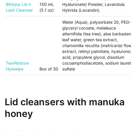
Blinkjoy Lid n
150 mL
Hyaluronate) Powder, Lavandula
Lash Cleanser
(5.1 oz)
Hybrida (Lavandin).
Water (Aqua), polysorbate 20, PEG
glyceryl cocoate, melaleuca
alternifolia (tea tree), aloe barbaden
leaf water, green tea extract,
chamomilla recutita (matricaria) flo
extract, retinyl palmitate, hyaluronic
acid, propylene glycol, disodium
TearRestore
cocoamphodiacetate, sodium laure
Hylawipe
Box of 30
sulfate
Lid cleansers with manuka
honey