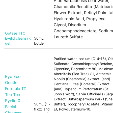
Aloe Barbadensis Leaf water,
Chamomila Recutita (Matricari
Flower Extract, Retinyl Palmita
Hyaluronic Acid, Propylene
Glycol, Disodium
Cocoamphodeacetate, Sodium
Optase TTO
Laureth Sulfate
Eyelid cleansing
50mL
gel
bottle
Purified water, sodium (C14-16), Oli
Sulfonate, Cocamidopropyl Betaine,
Glycerine, Polysorbate 80, Melaleu
Alternifolia (Tea Tree) Oil, Anthemis
Eye Eco
Nobilis (Chamomile) extract, (and)
Gentle
Gentiana Lutea (Horsetail) Extract,
Formula 1%
(and) Hypericum Perfortatum (St.
John's Wort), Salvia Officinalis (Sag
Tea Tree
Extract, Butyrospermum Parkil (She
Eyelid &
50mL (1.7
Butter), Tocopheryl Acetate (Vitami
Facial
fl oz) and
E), Polyquaternium-10,
Cleanser