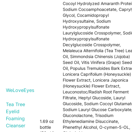
Cocoyl Hydrolyzed Amaranth Protei
Sodium Cocoamphoacetate, Capryl
Glycol, Cocamidopropyl
Hydroxysultaine, Sodium
Hydroxypropylsulfonate
Laurylglucoside Crosspolymer, Sod
Hydroxypropylsulfonate
Decylglucoside Crosspolymer,
Melaleuca Alternifolia (Tea Tree) Le
Oil, Simmondsia Chinensis (Jojoba)
Seed Oil, Vitis Vinifera (Grape) Seed
Oil, Populus Tremuloides Bark Extra
Lonicera Caprifolium (Honeysuckle)
Flower Extract, Lonicera Japonica
(Honeysuckle) Flower Extract,
WeLoveEyes
Leuconostoc/Radish Root Ferment
Filtrate, Heptyl Glucoside, Lauryl
Glucoside, Sodium Cocoyl Glutamat
Tea Tree
Sodium Lauryl Glucose Carboxylate
Eyelid
Gluconolactone, Trisodium
Foaming
1.69 oz
Ethylenediamine Disuccinate,
Cleanser
bottle
Phenethyl Alcohol, O-cymen-5-OL,