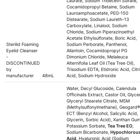
Laurate, Sodium Trideceth Sulfate,
Cocamidopropyl Betaine, Sodium
Lauroamphoacetate, PEG-150
Distearate, Sodium Laureth-13
Carboxylate, Linalool, Sodium
Chloride, Sodium Piperazinoethyl
Acetate Ethylsulfonate, Boric Acid,
Sterilid Foaming
Sodium Perborate, Panthenol,
Eyelid Cleanser
Allantoin, Cocamidopropyl PG
-
Dimonium Chloride, Melaleuca
DISCONTINUED
Alternifolia Leaf Oil (Tea Tree Oil),
by
Trisodium EDTA, Etidronic Acid, Citr
manufacturer
48mL
Acid, Sodium Hydroxide
Water, Decyl Glucoside, Calendula
Officinalis Extract, Castor Oil, Glycer
Glyceryl Stearate Citrate, MSM
(Methylsulfonylmethane), Geogard®
ECT (Benzyl Alcohol, Salicylic Acid,
Glycerin, Sorbic Acid), Xanthan Gum
Potassium Sorbate,
Tea Tree EO
,
Sodium Bicarbonate,
Hypochlorou
Acid,
Hyaluronic Acid (Sodium