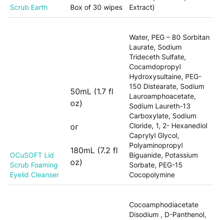
Scrub Earth
Box of 30 wipes
Extract)
Water, PEG – 80 Sorbitan
Laurate, Sodium
Trideceth Sulfate,
Cocamdopropyl
Hydroxysultaine, PEG-
150 Distearate, Sodium
50mL (1.7 fl
Lauroamphoacetate,
oz)
Sodium Laureth-13
Carboxylate, Sodium
Cloride, 1, 2- Hexanediol
or
Caprylyl Glycol,
Polyaminopropyl
180mL (7.2 fl
OCuSOFT Lid
Biguanide, Potassium
oz)
Scrub Foaming
Sorbate, PEG-15
Eyelid Cleanser
Cocopolymine
Cocoamphodiacetate
Disodium , D-Panthenol,