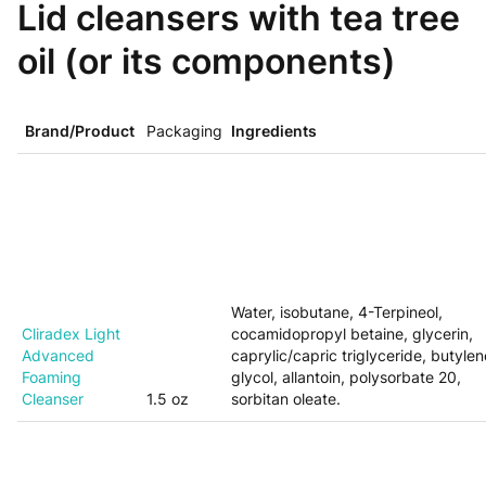
Lid cleansers with tea tree
oil (or its components)
Brand/Product
Packaging
Ingredients
Water, isobutane, 4-Terpineol,
Cliradex Light
cocamidopropyl betaine, glycerin,
Advanced
caprylic/capric triglyceride, butylen
Foaming
glycol, allantoin, polysorbate 20,
Cleanser
1.5 oz
sorbitan oleate.