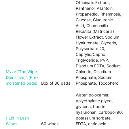
Officinalis Extract,
Panthenol, Allantoin,
Propanediol, Rhamnose,
Glucose, Glucuronic
Acid, Chamomilla
Recutita (Matricaria)
Flower Extract, Sodium
Hyaluronate, Glycerin,
Polysorbate 20,
Caprylic/Capric
Triglyceride, PVP,
Disodium EDTA, Sodium
Myze "The Wipe
Chloride, Disodium
(Sensitive)" (Pre-
Phosphate, Sodium
moistened pads)
Box of 30 pads
Phosphate, Tocopherol
Water, poloxamer,
polyethylene glycol,
glycerin, borate,
hyaluronan, carbopol 90,
I-Lid 'n Lash
potassium sorbate,
Wipes
60 wipes
EDTA, citric acid