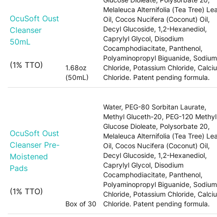
Melaleuca Alternifolia (Tea Tree) Le
OcuSoft Oust
Oil, Cocos Nucifera (Coconut) Oil,
Decyl Glucoside, 1,2-Hexanediol,
Cleanser
Caprylyl Glycol, Disodium
50mL
Cocamphodiacitate, Panthenol,
Polyaminopropyl Biguanide, Sodium
(1% TTO)
1.68oz
Chloride, Potassium Chloride, Calci
(50mL)
Chloride. Patent pending formula.
Water, PEG-80 Sorbitan Laurate,
Methyl Gluceth-20, PEG-120 Methyl
Glucose Dioleate, Polysorbate 20,
OcuSoft Oust
Melaleuca Alternifolia (Tea Tree) Le
Cleanser Pre-
Oil, Cocos Nucifera (Coconut) Oil,
Decyl Glucoside, 1,2-Hexanediol,
Moistened
Caprylyl Glycol, Disodium
Pads
Cocamphodiacitate, Panthenol,
Polyaminopropyl Biguanide, Sodium
(1% TTO)
Chloride, Potassium Chloride, Calci
Box of 30
Chloride. Patent pending formula.