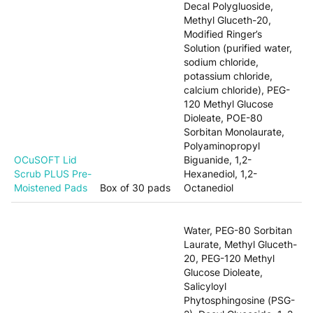
Decal Polygluoside,
Methyl Gluceth-20,
Modified Ringer’s
Solution (purified water,
sodium chloride,
potassium chloride,
calcium chloride), PEG-
120 Methyl Glucose
Dioleate, POE-80
Sorbitan Monolaurate,
Polyaminopropyl
OCuSOFT Lid
Biguanide, 1,2-
Scrub PLUS Pre-
Hexanediol, 1,2-
Moistened Pads
Box of 30 pads
Octanediol
Water, PEG-80 Sorbitan
Laurate, Methyl Gluceth-
20, PEG-120 Methyl
Glucose Dioleate,
Salicyloyl
Phytosphingosine (PSG-