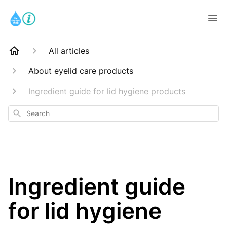
All articles
About eyelid care products
Ingredient guide for lid hygiene products
Search
Ingredient guide
for lid hygiene