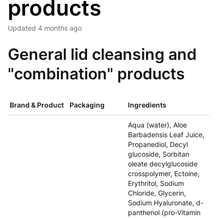
products
Updated
4 months ago
General lid cleansing and
"combination" products
Brand & Product
Packaging
Ingredients
Aqua (water), Aloe
Barbadensis Leaf Juice,
Propanediol, Decyl
glucoside, Sorbitan
oleate decylglucoside
crosspolymer, Ectoine,
Erythritol, Sodium
Chloride, Glycerin,
Sodium Hyaluronate, d-
panthenol (pro-Vitamin