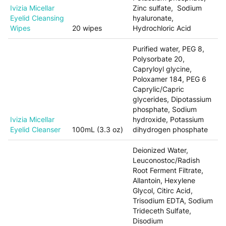
Ivizia Micellar
Zinc sulfate, Sodium
Eyelid Cleansing
hyaluronate,
Wipes
20 wipes
Hydrochloric Acid
Purified water, PEG 8,
Polysorbate 20,
Capryloyl glycine,
Poloxamer 184, PEG 6
Caprylic/Capric
glycerides, Dipotassium
phosphate, Sodium
Ivizia Micellar
hydroxide, Potassium
Eyelid Cleanser
100mL (3.3 oz)
dihydrogen phosphate
Deionized Water,
Leuconostoc/Radish
Root Ferment Filtrate,
Allantoin, Hexylene
Glycol, Citirc Acid,
Trisodium EDTA, Sodium
Trideceth Sulfate,
Disodium