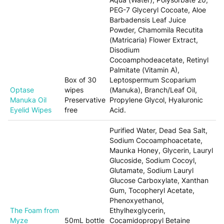
PEG-7 Glyceryl Cocoate, Aloe
Barbadensis Leaf Juice
Powder, Chamomila Recutita
(Matricaria) Flower Extract,
Disodium
Cocoamphodeacetate, Retinyl
Palmitate (Vitamin A),
Box of 30
Leptospermum Scoparium
Optase
wipes
(Manuka), Branch/Leaf Oil,
Manuka Oil
Preservative
Propylene Glycol, Hyaluronic
Eyelid Wipes
free
Acid.
Purified Water, Dead Sea Salt,
Sodium Cocoamphoacetate,
Maunka Honey, Glycerin, Lauryl
Glucoside, Sodium Cocoyl,
Glutamate, Sodium Lauryl
Glucose Carboxylate, Xanthan
Gum, Tocopheryl Acetate,
Phenoxyethanol,
The Foam from
Ethylhexglycerin,
Myze
50mL bottle
Cocamidopropyl Betaine