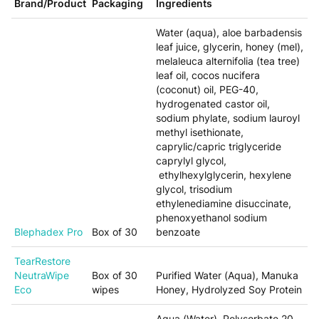
Brand/Product
Packaging
Ingredients
Water (aqua), aloe barbadensis
leaf juice, glycerin, honey (mel),
melaleuca alternifolia (tea tree)
leaf oil, cocos nucifera
(coconut) oil, PEG-40,
hydrogenated castor oil,
sodium phylate, sodium lauroyl
methyl isethionate,
caprylic/capric triglyceride
caprylyl glycol,
ethylhexylglycerin, hexylene
glycol, trisodium
ethylenediamine disuccinate,
phenoxyethanol sodium
Blephadex Pro
Box of 30
benzoate
TearRestore
NeutraWipe
Box of 30
Purified Water (Aqua), Manuka
Eco
wipes
Honey, Hydrolyzed Soy Protein
Aqua (Water), Polysorbate 20,